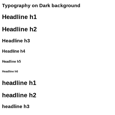
Typography on Dark background
Headline h1
Headline h2
Headline h3
Headline h4
Headline h5
Headline h6
headline h1
headline h2
headline h3