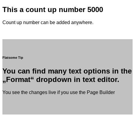
This a count up number
5000
Count up number can be added anywhere.
Flatsome Tip
You can find many text options in the
„Format“ dropdown in text editor.
You see the changes live if you use the Page Builder