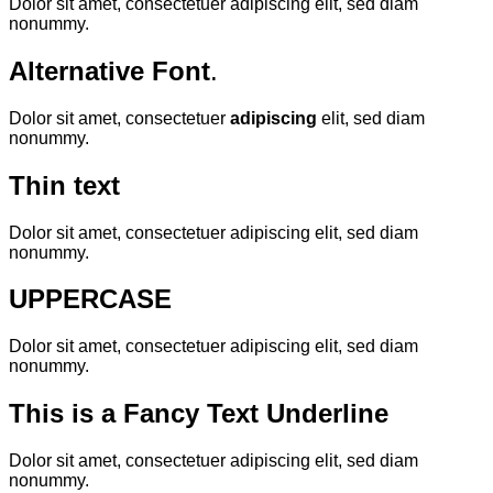
Dolor sit amet, consectetuer adipiscing elit, sed diam
nonummy.
Alternative Font
.
Dolor sit amet, consectetuer
adipiscing
elit, sed diam
nonummy.
Thin text
Dolor sit amet, consectetuer adipiscing elit, sed diam
nonummy.
UPPERCASE
Dolor sit amet, consectetuer adipiscing elit, sed diam
nonummy.
This is a
Fancy Text Underline
Dolor sit amet, consectetuer adipiscing elit, sed diam
nonummy.