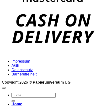
D
Impressum
AGB
Datenschutz
Barrierefreiheit
Copyright 2026 ©
Papieruniversum UG
Suche
nach:
Home