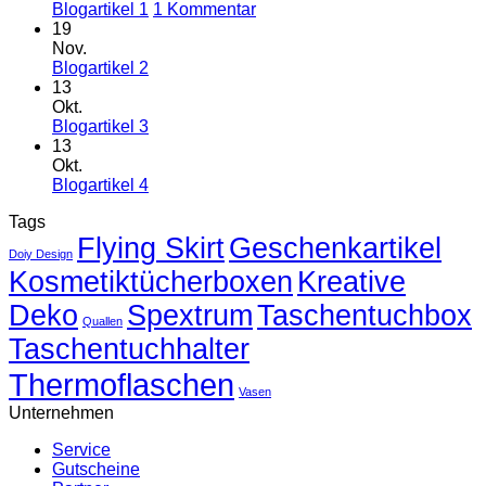
zu
Blogartikel 1
1 Kommentar
Blogartikel
19
1
Nov.
Keine
Blogartikel 2
Kommentare
13
zu
Okt.
Blogartikel
Keine
Blogartikel 3
2
Kommentare
13
zu
Okt.
Blogartikel
Keine
Blogartikel 4
3
Kommentare
Tags
zu
Flying Skirt
Blogartikel
Geschenkartikel
Doiy Design
4
Kosmetiktücherboxen
Kreative
Deko
Spextrum
Taschentuchbox
Quallen
Taschentuchhalter
Thermoflaschen
Vasen
Unternehmen
Service
Gutscheine