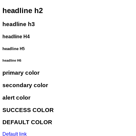
headline h2
headline h3
headline H4
headline H5
headline H6
primary color
secondary color
alert color
SUCCESS COLOR
DEFAULT COLOR
Default link