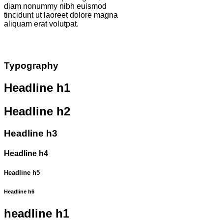
diam nonummy nibh euismod
tincidunt ut laoreet dolore magna
aliquam erat volutpat.
Typography
Headline h1
Headline h2
Headline h3
Headline h4
Headline h5
Headline h6
headline h1