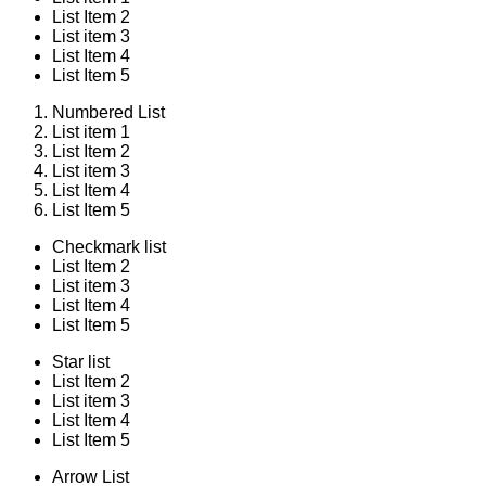
List Item 2
List item 3
List Item 4
List Item 5
Numbered List
List item 1
List Item 2
List item 3
List Item 4
List Item 5
Checkmark list
List Item 2
List item 3
List Item 4
List Item 5
Star list
List Item 2
List item 3
List Item 4
List Item 5
Arrow List