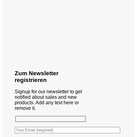
Zum Newsletter
registrieren
Signup for our newsletter to get
notified about sales and new
products. Add any text here or
remove it.