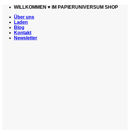
Zum
WILLKOMMEN ♥️ IM PAPIERUNIVERSUM SHOP
Inhalt
Über uns
springen
Laden
Blog
Kontakt
Newsletter