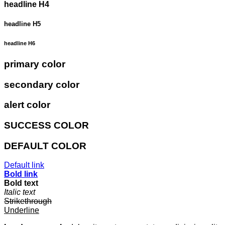
headline H4
headline H5
headline H6
primary color
secondary color
alert color
SUCCESS COLOR
DEFAULT COLOR
Default link
Bold link
Bold text
Italic text
Strikethrough
Underline