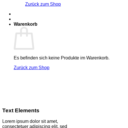
Zurück zum Shop
Warenkorb
Es befinden sich keine Produkte im Warenkorb.
Zurück zum Shop
Text Elements
Lorem ipsum dolor sit amet,
consectetuer adipiscing elit, sed