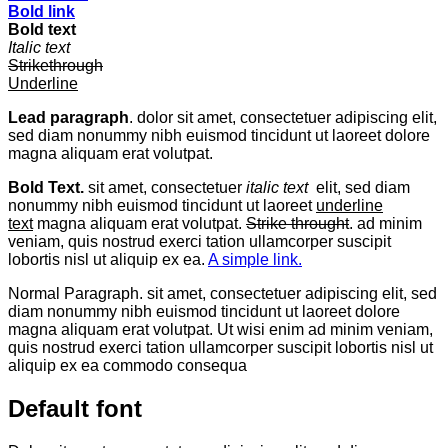
Bold link
Bold text
Italic text
Strikethrough
Underline
Lead paragraph
. dolor sit amet, consectetuer adipiscing elit,
sed diam nonummy nibh euismod tincidunt ut laoreet dolore
magna aliquam erat volutpat.
Bold Text.
sit amet, consectetuer
italic text
elit, sed diam
nonummy nibh euismod tincidunt ut laoreet
underline
text
magna aliquam erat volutpat.
Strike throught
. ad minim
veniam, quis nostrud exerci tation ullamcorper suscipit
lobortis nisl ut aliquip ex ea.
A simple link.
Normal Paragraph. sit amet, consectetuer adipiscing elit, sed
diam nonummy nibh euismod tincidunt ut laoreet dolore
magna aliquam erat volutpat. Ut wisi enim ad minim veniam,
quis nostrud exerci tation ullamcorper suscipit lobortis nisl ut
aliquip ex ea commodo consequa
Default font