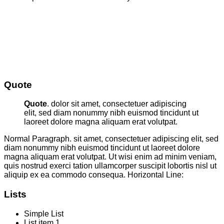
Quote
Quote
. dolor sit amet, consectetuer adipiscing
elit, sed diam nonummy nibh euismod tincidunt ut
laoreet dolore magna aliquam erat volutpat.
Normal Paragraph. sit amet, consectetuer adipiscing elit, sed
diam nonummy nibh euismod tincidunt ut laoreet dolore
magna aliquam erat volutpat. Ut wisi enim ad minim veniam,
quis nostrud exerci tation ullamcorper suscipit lobortis nisl ut
aliquip ex ea commodo consequa. Horizontal Line:
Lists
Simple List
List item 1