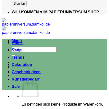
WILLKOMMEN ♥️ IM PAPIERUNIVERSUM SHOP
Menü
Home
Suche
Shop
nach:
Trends
Dekoration
Geschenkideen
Künstlerbedarf
Sale
Es befinden sich keine Produkte im Warenkorb.