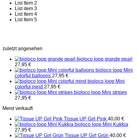
List Item 2
List item 3
List Item 4
List Item 5
zuletzt angesehen
bioloco loop grande pearl
27,95
€
bioloco loop Mini
colorful balloons
27,95
€
bioloco loop Mini
colorful mind
27,95
€
bioloco loop Mini stripes
27,95
€
Meist verkauft
Tissue UP Girl Pink
40,00
€
bioloco loop Mini Kukkia
27,95
€
Tissue UP Girl Grün
40,00
€