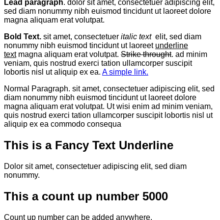
Lead paragraph
. dolor sit amet, consectetuer adipiscing elit,
sed diam nonummy nibh euismod tincidunt ut laoreet dolore
magna aliquam erat volutpat.
Bold Text.
sit amet, consectetuer
italic text
elit, sed diam
nonummy nibh euismod tincidunt ut laoreet
underline
text
magna aliquam erat volutpat.
Strike throught
. ad minim
veniam, quis nostrud exerci tation ullamcorper suscipit
lobortis nisl ut aliquip ex ea.
A simple link.
Normal Paragraph. sit amet, consectetuer adipiscing elit, sed
diam nonummy nibh euismod tincidunt ut laoreet dolore
magna aliquam erat volutpat. Ut wisi enim ad minim veniam,
quis nostrud exerci tation ullamcorper suscipit lobortis nisl ut
aliquip ex ea commodo consequa
This is a
Fancy Text Underline
Dolor sit amet, consectetuer adipiscing elit, sed diam
nonummy.
This a count up number
5000
Count up number can be added anywhere.