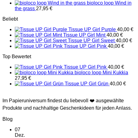
bioloco loop Wind in
the grass
27,95
€
Beliebt
Tissue UP Girl Purple
40,00
€
Tissue UP Girl Mint
40,00
€
Tissue UP Girl Sweet
40,00
€
Tissue UP Girl Pink
40,00
€
Top Bewertet
Tissue UP Girl Pink
40,00
€
bioloco loop Mini Kukkia
27,95
€
Tissue UP Girl Grün
40,00
€
Im Papieruniversum findest du liebevoll ❤️ ausgewählte
Produkte und nachhaltige Geschenkideen für jeden Anlass.
Blog
07
Dez.